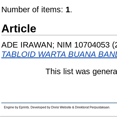
Number of items:
1
.
Article
ADE IRAWAN; NIM 10704053
(
TABLOID WARTA BUANA BAN
This list was gener
Engine by Eprints. Developed by Divisi Website & Direktorat Perpustakaan.