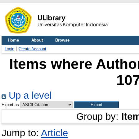
Home
About
Browse
Login
Create Account
Items where Author
10
Up a level
Export as
Group by:
Ite
Jump to:
Article