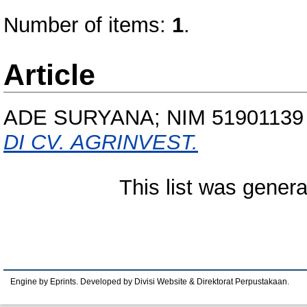
Number of items:
1
.
Article
ADE SURYANA; NIM 51901139
DI CV. AGRINVEST.
This list was gener
Engine by Eprints. Developed by Divisi Website & Direktorat Perpustakaan.