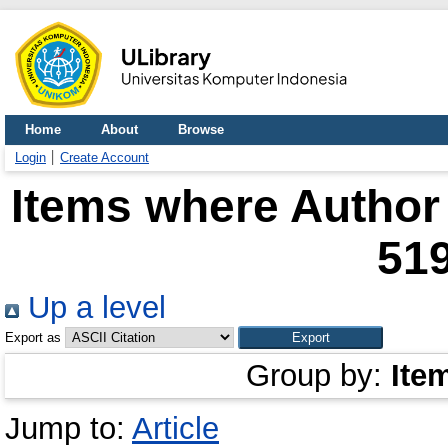
Home
About
Browse
Login
Create Account
Items where Author 
51
Up a level
Export as
Group by:
Ite
Jump to:
Article