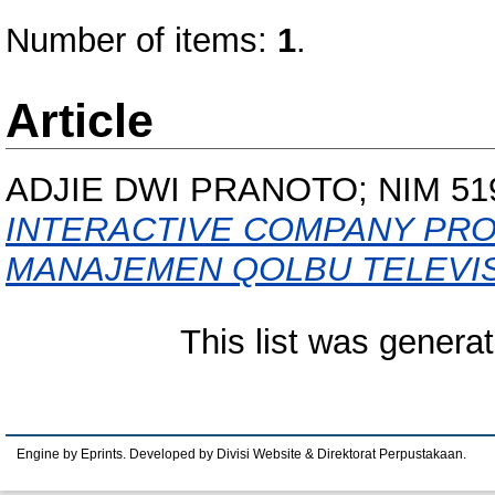
Number of items:
1
.
Article
ADJIE DWI PRANOTO; NIM 51
INTERACTIVE COMPANY PROF
MANAJEMEN QOLBU TELEVIS
This list was genera
Engine by Eprints. Developed by Divisi Website & Direktorat Perpustakaan.