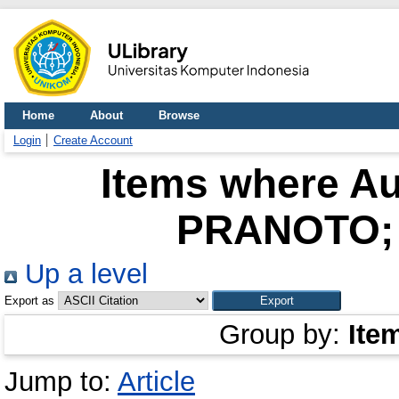
Home
About
Browse
Login
Create Account
Items where Au
PRANOTO; 
Up a level
Export as
Group by:
Ite
Jump to:
Article