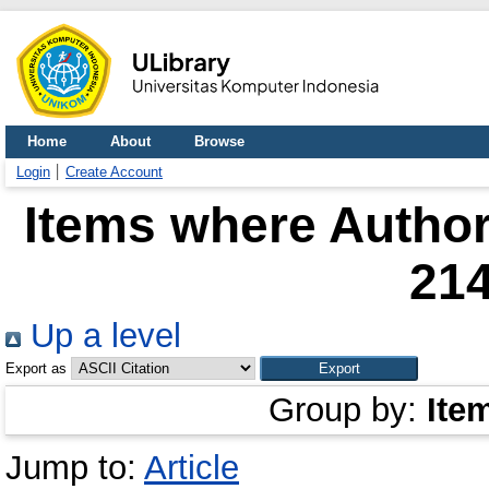
Home
About
Browse
Login
Create Account
Items where Author 
21
Up a level
Export as
Group by:
Ite
Jump to:
Article