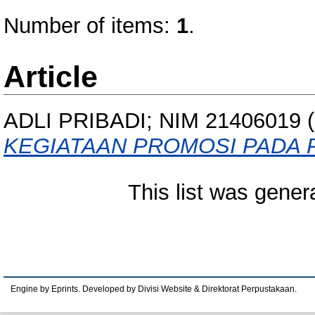
Number of items:
1
.
Article
ADLI PRIBADI; NIM 21406019
(
KEGIATAAN PROMOSI PADA 
This list was gene
Engine by Eprints. Developed by Divisi Website & Direktorat Perpustakaan.