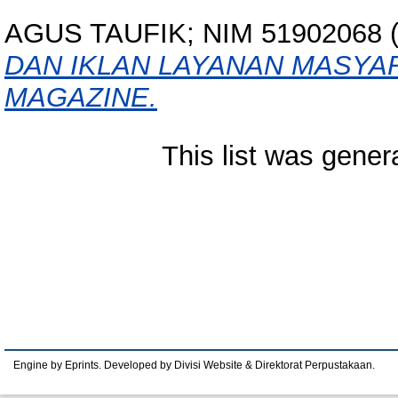
AGUS TAUFIK; NIM 51902068
(
DAN IKLAN LAYANAN MASY
MAGAZINE.
This list was gene
Engine by Eprints. Developed by Divisi Website & Direktorat Perpustakaan.