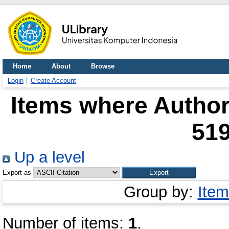
Home
About
Browse
Login
Create Account
Items where Author 
51
Up a level
Export as
Group by:
Item
Number of items:
1
.