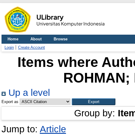
Home
About
Browse
Login
Create Account
Items where Autho
ROHMAN; 
Up a level
Export as
Group by:
Ite
Jump to:
Article