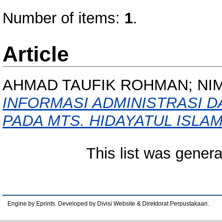
Number of items:
1
.
Article
AHMAD TAUFIK ROHMAN; NIM
INFORMASI ADMINISTRASI 
PADA MTS. HIDAYATUL ISLA
This list was gener
Engine by Eprints. Developed by Divisi Website & Direktorat Perpustakaan.