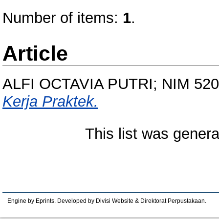
Number of items:
1
.
Article
ALFI OCTAVIA PUTRI; NIM 52
Kerja Praktek.
This list was gener
Engine by Eprints. Developed by Divisi Website & Direktorat Perpustakaan.