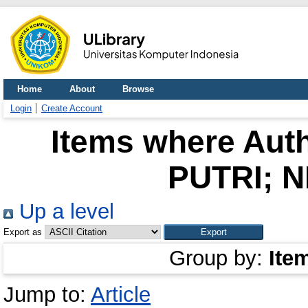
Home
About
Browse
Login
Create Account
Items where Auth
PUTRI; N
Up a level
Export as
Group by:
Ite
Jump to:
Article