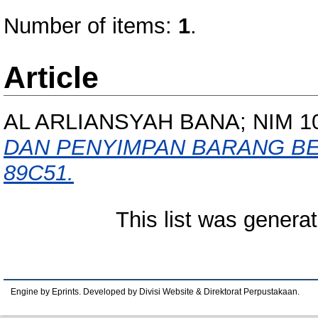
Number of items:
1
.
Article
AL ARLIANSYAH BANA; NIM 1
DAN PENYIMPAN BARANG B
89C51.
This list was genera
Engine by Eprints. Developed by Divisi Website & Direktorat Perpustakaan.