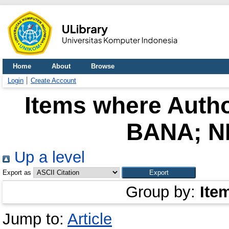
Home
About
Browse
Login
Create Account
Items where Autho
BANA; N
Up a level
Export as
Group by:
Ite
Jump to:
Article