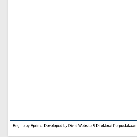
Engine by Eprints. Developed by Divisi Website & Direktorat Perpustakaan