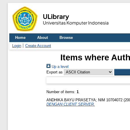
Home
About
Browse
Login
Create Account
Items where Auth
Up a level
Export as
Number of items:
1
.
ANDHIKA BAYU PRASETYA; NIM 10704072
(20
DENGAN CLIENT SERVER.