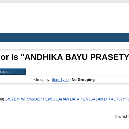
or is "
ANDHIKA BAYU PRASETYA
Group by:
Item Type
|
No Grouping
09)
SISTEM INFORMASI PENGOLAHAN DATA PENJUALAN DI FACTORY
This lis