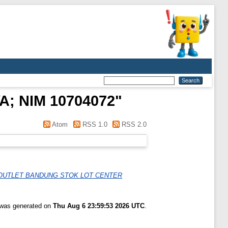
; NIM 10704072
"
Atom
RSS 1.0
RSS 2.0
 OUTLET BANDUNG STOK LOT CENTER
t was generated on
Thu Aug 6 23:59:53 2026 UTC
.