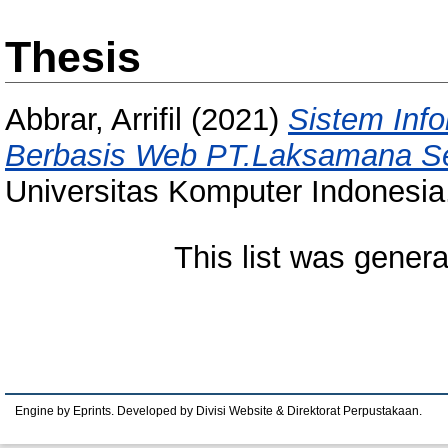
Thesis
Abbrar, Arrifil
(2021)
Sistem Inf
Berbasis Web PT.Laksamana Se
Universitas Komputer Indonesia
This list was gener
Engine by Eprints. Developed by Divisi Website & Direktorat Perpustakaan.