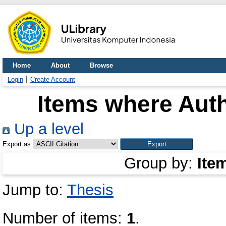
Home
About
Browse
Login
Create Account
Items where Auth
Up a level
Export as
Group by:
Ite
Jump to:
Thesis
Number of items:
1
.