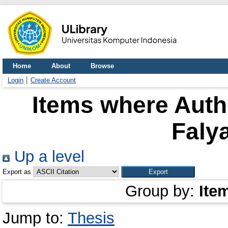
Home
About
Browse
Login
Create Account
Items where Autho
Faly
Up a level
Export as
Group by:
Ite
Jump to:
Thesis