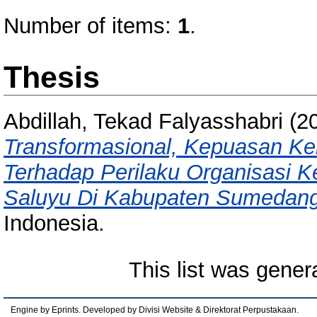
Number of items:
1
.
Thesis
Abdillah, Tekad Falyasshabri
(2
Transformasional, Kepuasan Ke
Terhadap Perilaku Organisasi 
Saluyu Di Kabupaten Sumedang
Indonesia.
This list was gene
Engine by Eprints. Developed by Divisi Website & Direktorat Perpustakaan.