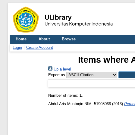
Home
About
Browse
Login
Create Account
Items where A
Up a level
Export as
Number of items:
1
.
Abdul Aris Mustaqin NIM. 51908066
(2013)
Peran