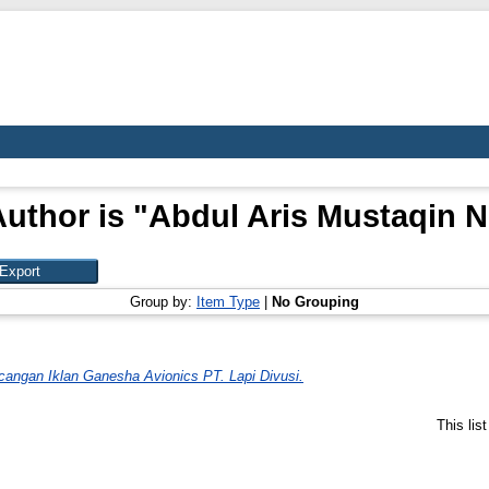
uthor is "
Abdul Aris Mustaqin N
Group by:
Item Type
|
No Grouping
cangan Iklan Ganesha Avionics PT. Lapi Divusi.
This lis