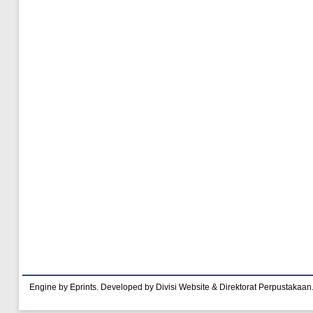
Engine by Eprints. Developed by Divisi Website & Direktorat Perpustakaan