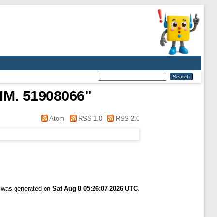
IM. 51908066
"
Atom
RSS 1.0
RSS 2.0
t was generated on
Sat Aug 8 05:26:07 2026 UTC
.