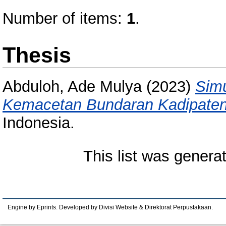
Number of items:
1
.
Thesis
Abduloh, Ade Mulya
(2023)
Simu
Kemacetan Bundaran Kadipaten
Indonesia.
This list was gener
Engine by Eprints. Developed by Divisi Website & Direktorat Perpustakaan.