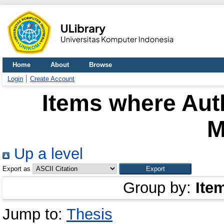
Home
About
Browse
Login
Create Account
Items where Auth
M
Up a level
Export as
Group by:
Ite
Jump to:
Thesis