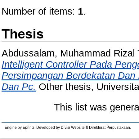
Number of items:
1
.
Thesis
Abdussalam, Muhammad Rizal T
Intelligent Controller Pada Pen
Persimpangan Berdekatan Dan 
Dan Pc.
Other thesis, Universit
This list was gener
Engine by Eprints. Developed by Divisi Website & Direktorat Perpustakaan.