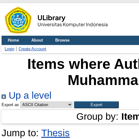
Home
About
Browse
Login
Create Account
Items where Auth
Muhammad 
Up a level
Export as
Group by:
Ite
Jump to:
Thesis