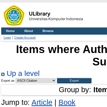
Home
About
Browse
Login
Create Account
Items where Autho
Su
Up a level
Export as
Group by:
Ite
Jump to:
Article
|
Book