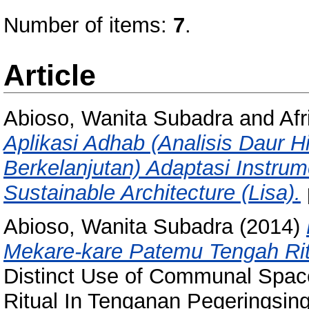
Number of items:
7
.
Article
Abioso, Wanita Subadra
and
Afr
Aplikasi Adhab (Analisis Daur 
Berkelanjutan) Adaptasi Instru
Sustainable Architecture (Lisa).
Abioso, Wanita Subadra
(2014)
Mekare-kare Patemu Tengah Ritu
Distinct Use of Communal Spac
Ritual In Tenganan Pegeringsinga