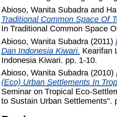
Abioso, Wanita Subadra
and
Ha
Traditional Common Space Of T
In Traditional Common Space Of
Abioso, Wanita Subadra
(2011)
Dan Indonesia Kiwari.
Kearifan 
Indonesia Kiwari. pp. 1-10.
Abioso, Wanita Subadra
(2010)
(Eco) Urban Settlements In Trop
Seminar on Tropical Eco-Settlem
to Sustain Urban Settlements". 