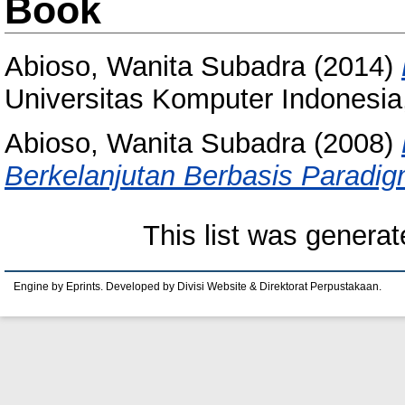
Book
Abioso, Wanita Subadra
(2014)
Universitas Komputer Indones
Abioso, Wanita Subadra
(2008)
Berkelanjutan Berbasis Paradi
This list was genera
Engine by Eprints. Developed by Divisi Website & Direktorat Perpustakaan.