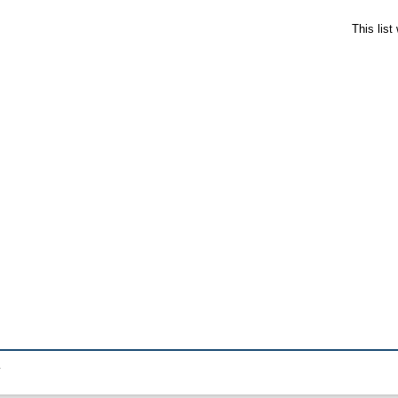
This lis
.