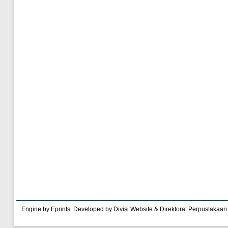
Engine by Eprints. Developed by Divisi Website & Direktorat Perpustakaan