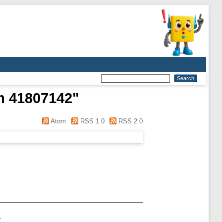
m 41807142
"
Atom
RSS 1.0
RSS 2.0
.