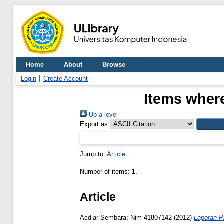
Home
About
Browse
Login
Create Account
Items where
Up a level
Export as
Jump to:
Article
Number of items:
1
.
Article
Acdiar Sembara; Nim 41807142
(2012)
Laporan P