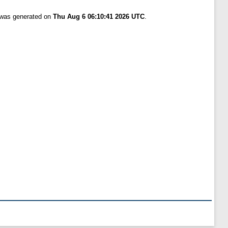
t was generated on
Thu Aug 6 06:10:41 2026 UTC
.