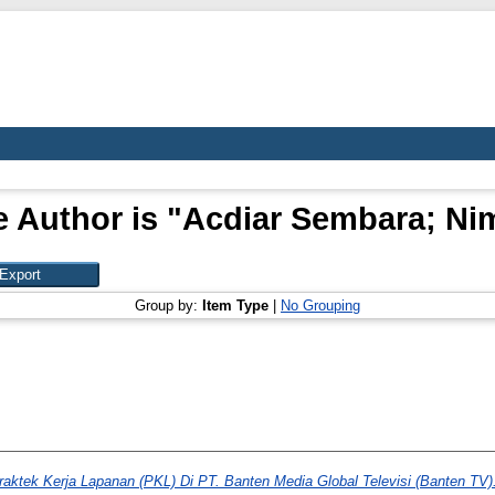
 Author is "
Acdiar Sembara; Ni
Group by:
Item Type
|
No Grouping
raktek Kerja Lapanan (PKL) Di PT. Banten Media Global Televisi (Banten TV)