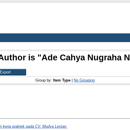
Author is "
Ade Cahya Nugraha N
Group by:
Item Type
|
No Grouping
n kerja praktek pada CV. Mudya Lestari.