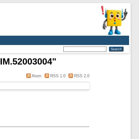
IM.52003004
"
Atom
RSS 1.0
RSS 2.0