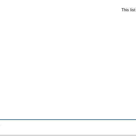
This lis
.