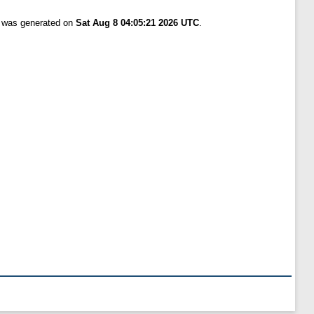
t was generated on
Sat Aug 8 04:05:21 2026 UTC
.