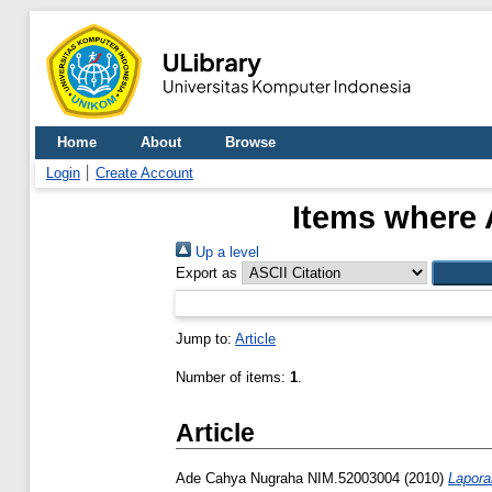
Home
About
Browse
Login
Create Account
Items where 
Up a level
Export as
Jump to:
Article
Number of items:
1
.
Article
Ade Cahya Nugraha NIM.52003004
(2010)
Lapora