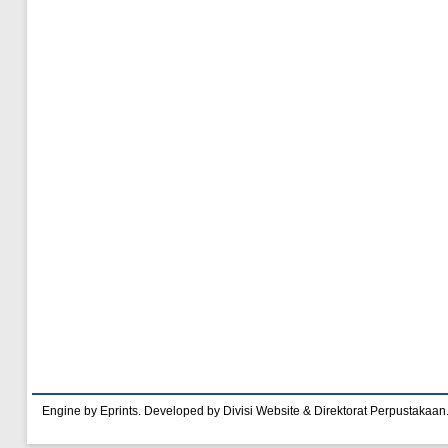
Engine by Eprints. Developed by Divisi Website & Direktorat Perpustakaan