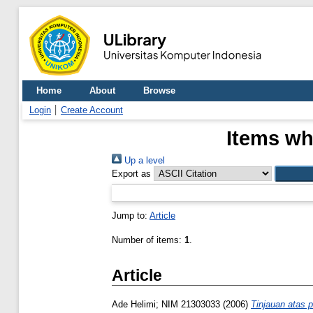
Home
About
Browse
Login
Create Account
Items wh
Up a level
Export as
Jump to:
Article
Number of items:
1
.
Article
Ade Helimi; NIM 21303033
(2006)
Tinjauan atas 