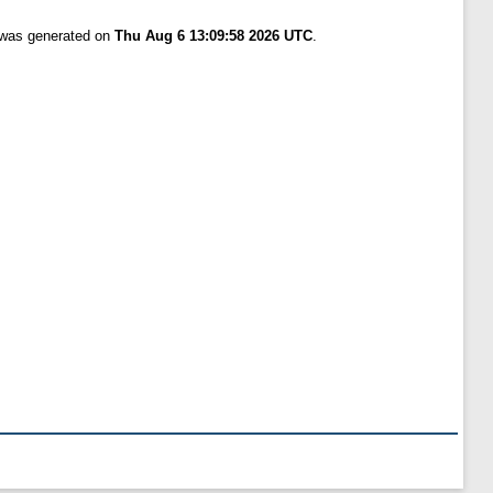
t was generated on
Thu Aug 6 13:09:58 2026 UTC
.