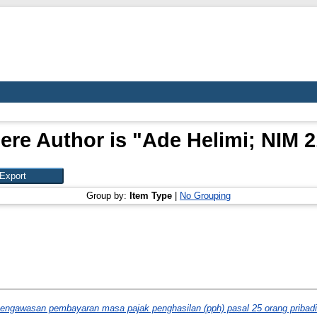
ere Author is "
Ade Helimi; NIM 
Group by:
Item Type
|
No Grouping
pengawasan pembayaran masa pajak penghasilan (pph) pasal 25 orang pribad