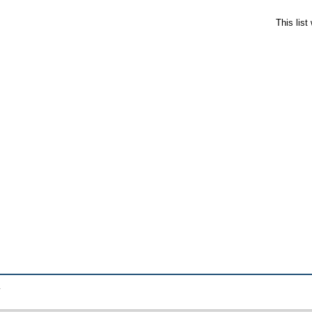
This lis
.