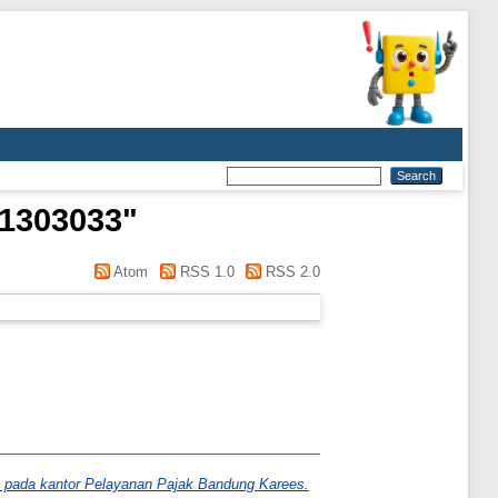
21303033
"
Atom
RSS 1.0
RSS 2.0
i pada kantor Pelayanan Pajak Bandung Karees.