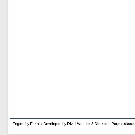
Engine by Eprints. Developed by Divisi Website & Direktorat Perpustakaan