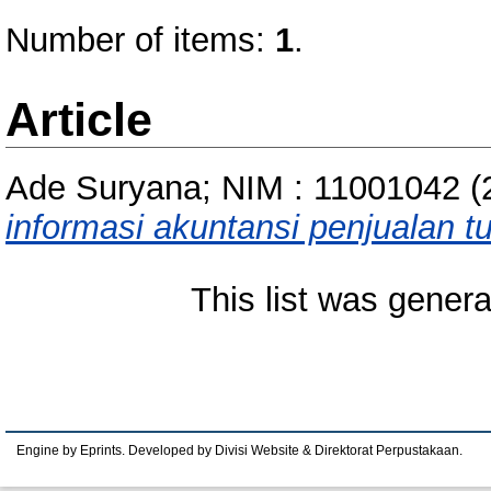
Number of items:
1
.
Article
Ade Suryana; NIM : 11001042
(
informasi akuntansi penjualan t
This list was gener
Engine by Eprints. Developed by Divisi Website & Direktorat Perpustakaan.