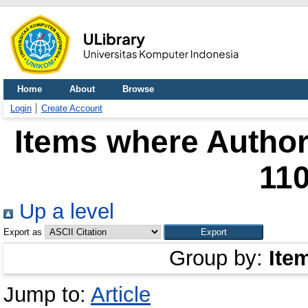
Home
About
Browse
Login
Create Account
Items where Author 
11
Up a level
Export as
Group by:
Ite
Jump to:
Article