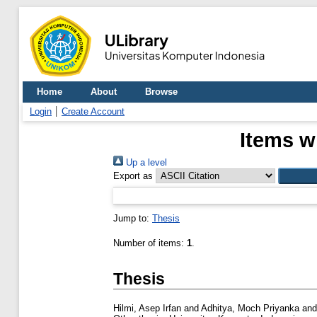
Home
About
Browse
Login
Create Account
Items w
Up a level
Export as
Jump to:
Thesis
Number of items:
1
.
Thesis
Hilmi, Asep Irfan
and
Adhitya, Moch Priyanka
an