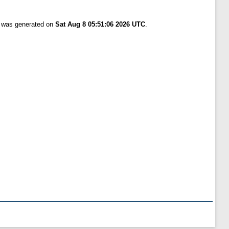
t was generated on
Sat Aug 8 05:51:06 2026 UTC
.