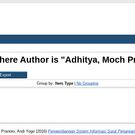
here Author is "
Adhitya, Moch P
Group by:
Item Type
|
No Grouping
d
Pranoto, Andi Yogo
(2016)
Pengembangan Sistem Informasi Surat Perjanjian