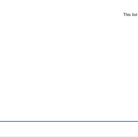
This lis
.