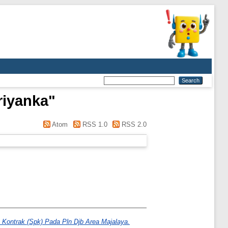
riyanka
"
Atom
RSS 1.0
RSS 2.0
 Kontrak (Spk) Pada Pln Djb Area Majalaya.