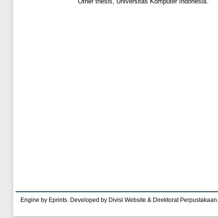
Other thesis, Universitas Komputer Indonesia.
Engine by Eprints. Developed by Divisi Website & Direktorat Perpustakaan