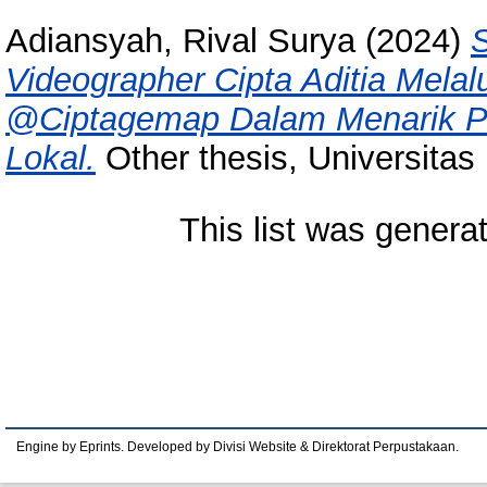
Adiansyah, Rival Surya
(2024)
S
Videographer Cipta Aditia Melal
@Ciptagemap Dalam Menarik Per
Lokal.
Other thesis, Universitas
This list was gener
Engine by Eprints. Developed by Divisi Website & Direktorat Perpustakaan.