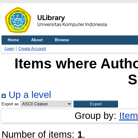
Home
About
Browse
Login
Create Account
Items where Autho
S
Up a level
Export as
Group by:
Item
Number of items:
1
.