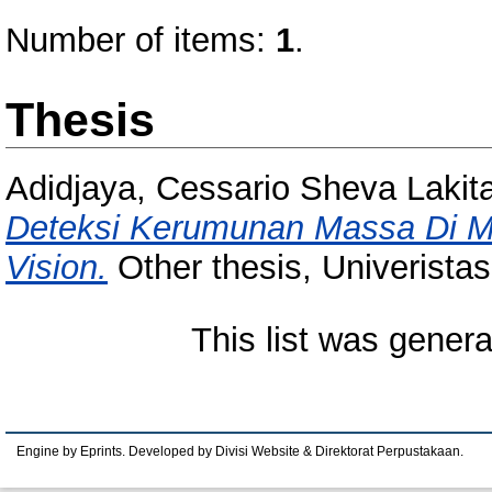
Number of items:
1
.
Thesis
Adidjaya, Cessario Sheva Lakit
Deteksi Kerumunan Massa Di 
Vision.
Other thesis, Univerista
This list was gener
Engine by Eprints. Developed by Divisi Website & Direktorat Perpustakaan.