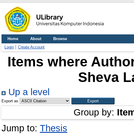
Home
About
Browse
Login
Create Account
Items where Author
Sheva L
Up a level
Export as
Group by:
Ite
Jump to:
Thesis