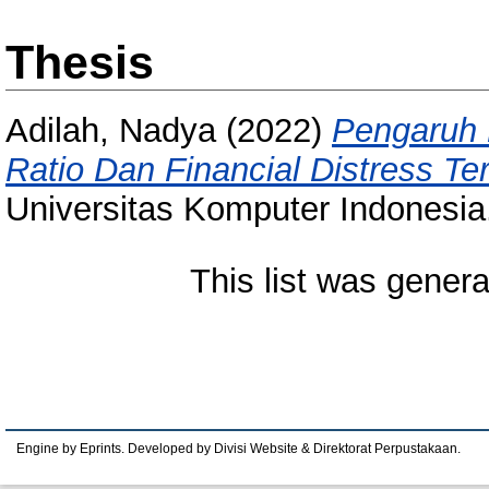
Thesis
Adilah, Nadya
(2022)
Pengaruh 
Ratio Dan Financial Distress T
Universitas Komputer Indonesia
This list was gener
Engine by Eprints. Developed by Divisi Website & Direktorat Perpustakaan.