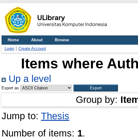
Home
About
Browse
Login
Create Account
Items where Auth
Up a level
Export as
Group by:
Ite
Jump to:
Thesis
Number of items:
1
.