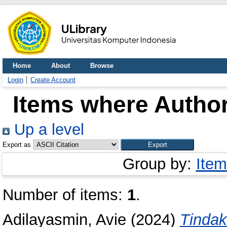
Home
About
Browse
Login
Create Account
Items where Author
Up a level
Export as
Group by:
Item
Number of items:
1
.
Adilayasmin, Avie
(2024)
Tindak