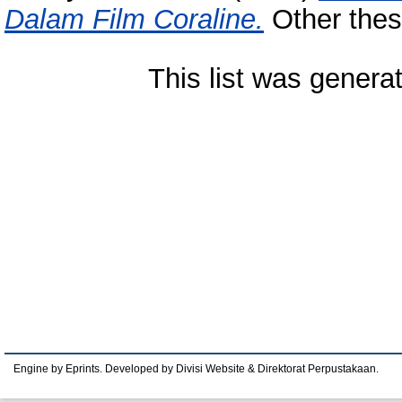
Dalam Film Coraline.
Other thes
This list was gener
Engine by Eprints. Developed by Divisi Website & Direktorat Perpustakaan.