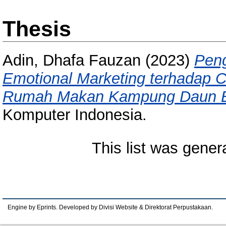
Thesis
Adin, Dhafa Fauzan
(2023)
Peng
Emotional Marketing terhadap C
Rumah Makan Kampung Daun B
Komputer Indonesia.
This list was gene
Engine by Eprints. Developed by Divisi Website & Direktorat Perpustakaan.