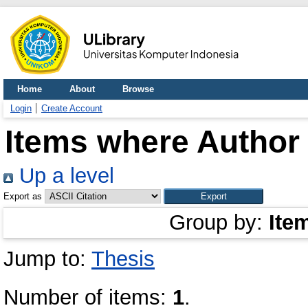
Home
About
Browse
Login
Create Account
Items where Author 
Up a level
Export as
Group by:
Ite
Jump to:
Thesis
Number of items:
1
.