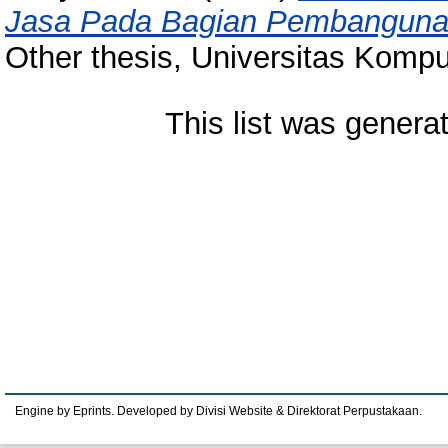
Jasa Pada Bagian Pembanguna
Other thesis, Universitas Kompu
This list was gener
Engine by Eprints. Developed by Divisi Website & Direktorat Perpustakaan.