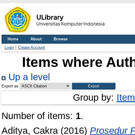
Home
About
Browse
Login
Create Account
Items where Auth
Up a level
Export as
Group by:
Item
Number of items:
1
.
Aditya, Cakra
(2016)
Prosedur 