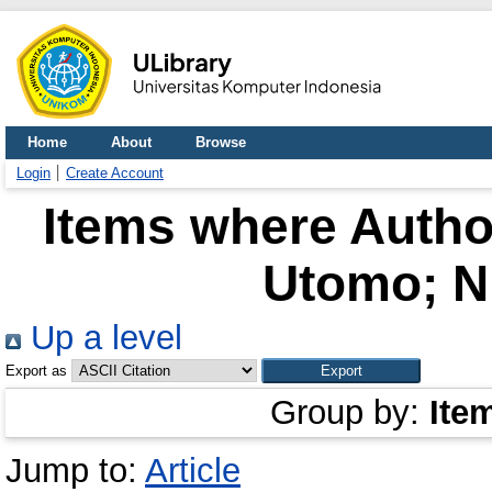
Home
About
Browse
Login
Create Account
Items where Author
Utomo; N
Up a level
Export as
Group by:
Ite
Jump to:
Article