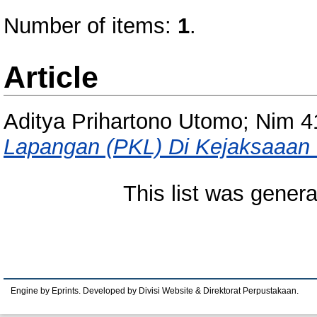
Number of items:
1
.
Article
Aditya Prihartono Utomo; Nim 
Lapangan (PKL) Di Kejaksaaan 
This list was gener
Engine by Eprints. Developed by Divisi Website & Direktorat Perpustakaan.