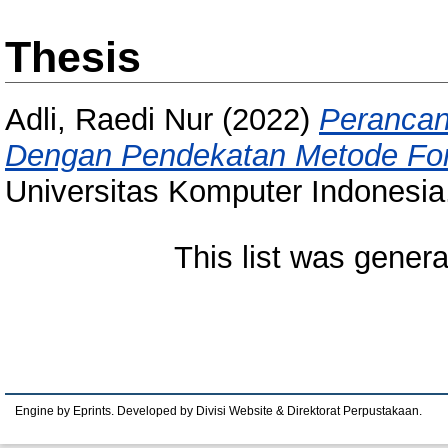
Thesis
Adli, Raedi Nur
(2022)
Perancang
Dengan Pendekatan Metode Fon
Universitas Komputer Indonesia
This list was gener
Engine by Eprints. Developed by Divisi Website & Direktorat Perpustakaan.