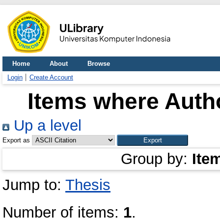
Home
About
Browse
Login
Create Account
Items where Autho
Up a level
Export as
Group by:
Ite
Jump to:
Thesis
Number of items:
1
.