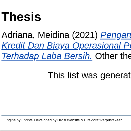
Thesis
Adriana, Meidina
(2021)
Pengar
Kredit Dan Biaya Operasional 
Terhadap Laba Bersih.
Other the
This list was genera
Engine by Eprints. Developed by Divisi Website & Direktorat Perpustakaan.