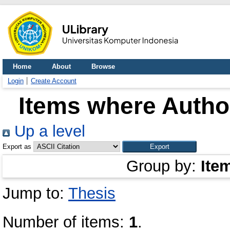
Home
About
Browse
Login
Create Account
Items where Author
Up a level
Export as
Group by:
Ite
Jump to:
Thesis
Number of items:
1
.