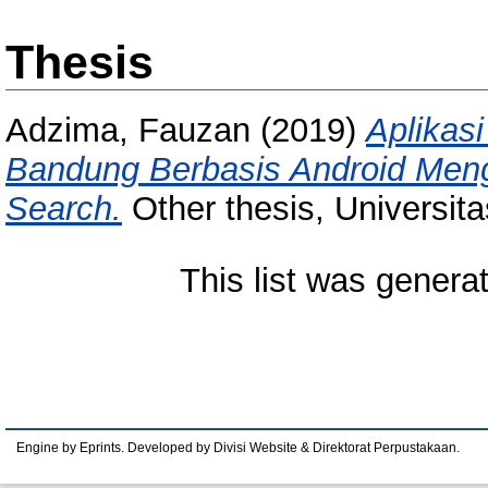
Thesis
Adzima, Fauzan
(2019)
Aplikas
Bandung Berbasis Android Meng
Search.
Other thesis, Universit
This list was gener
Engine by Eprints. Developed by Divisi Website & Direktorat Perpustakaan.