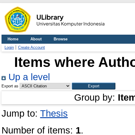
Home
About
Browse
Login
Create Account
Items where Autho
Up a level
Export as
Group by:
Ite
Jump to:
Thesis
Number of items:
1
.