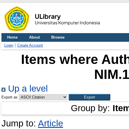
Home
About
Browse
Login
Create Account
Items where Auth
NIM.
Up a level
Export as
Group by:
Ite
Jump to:
Article