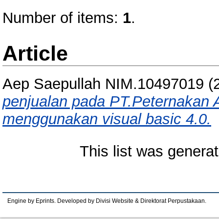
Number of items:
1
.
Article
Aep Saepullah NIM.10497019
(
penjualan pada PT.Peternakan
menggunakan visual basic 4.0.
This list was genera
Engine by Eprints. Developed by Divisi Website & Direktorat Perpustakaan.