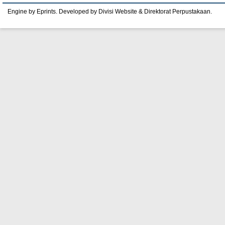
Engine by Eprints. Developed by Divisi Website & Direktorat Perpustakaan.