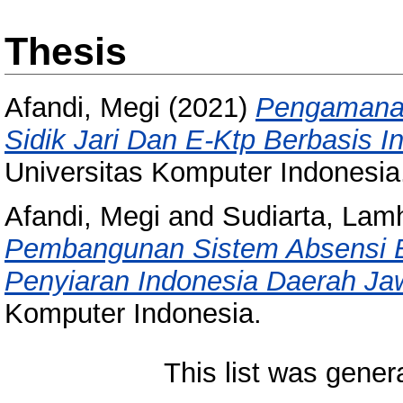
Thesis
Afandi, Megi
(2021)
Pengamana
Sidik Jari Dan E-Ktp Berbasis In
Universitas Komputer Indonesia
Afandi, Megi
and
Sudiarta, Lam
Pembangunan Sistem Absensi B
Penyiaran Indonesia Daerah Ja
Komputer Indonesia.
This list was gene