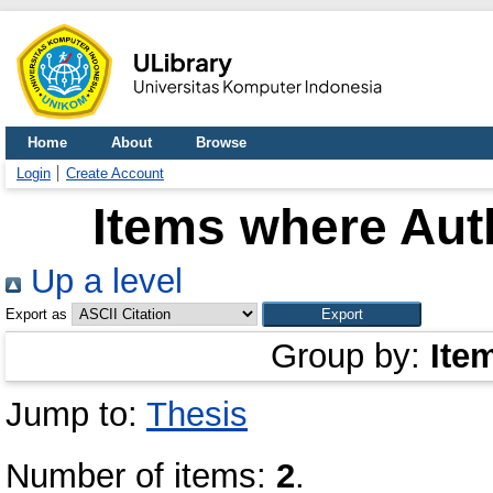
Home
About
Browse
Login
Create Account
Items where Auth
Up a level
Export as
Group by:
Ite
Jump to:
Thesis
Number of items:
2
.