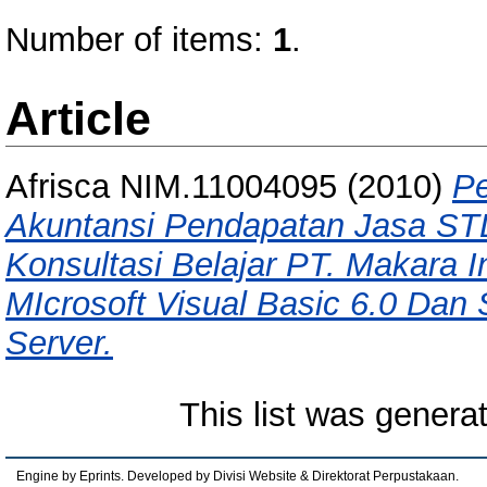
Number of items:
1
.
Article
Afrisca NIM.11004095
(2010)
Pe
Akuntansi Pendapatan Jasa ST
Konsultasi Belajar PT. Makara
MIcrosoft Visual Basic 6.0 Dan 
Server.
This list was gener
Engine by Eprints. Developed by Divisi Website & Direktorat Perpustakaan.