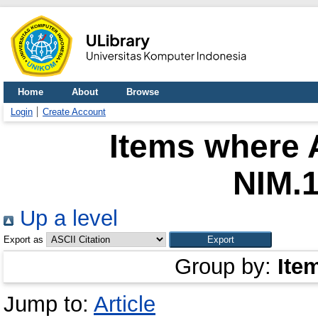
Home
About
Browse
Login
Create Account
Items where A
NIM.
Up a level
Export as
Group by:
Ite
Jump to:
Article