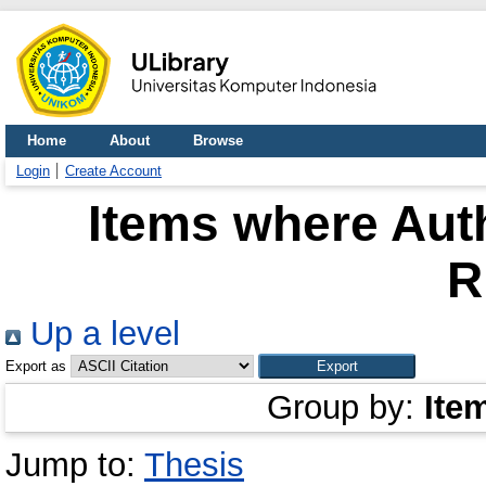
Home
About
Browse
Login
Create Account
Items where Auth
R
Up a level
Export as
Group by:
Ite
Jump to:
Thesis