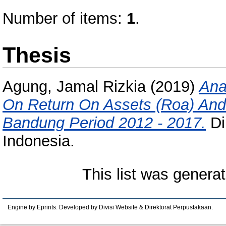
Number of items:
1
.
Thesis
Agung, Jamal Rizkia
(2019)
Ana
On Return On Assets (Roa) And 
Bandung Period 2012 - 2017.
Di
Indonesia.
This list was genera
Engine by Eprints. Developed by Divisi Website & Direktorat Perpustakaan.