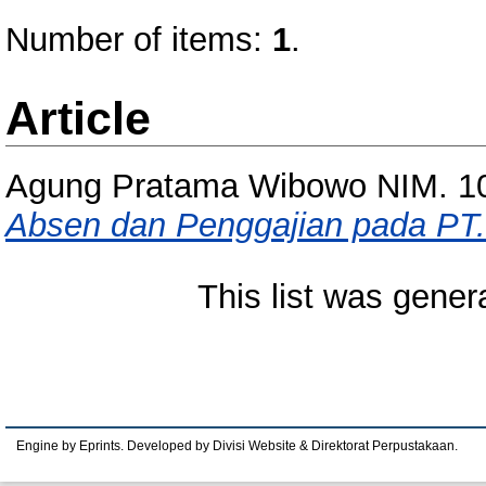
Number of items:
1
.
Article
Agung Pratama Wibowo NIM. 1
Absen dan Penggajian pada PT.
This list was gene
Engine by Eprints. Developed by Divisi Website & Direktorat Perpustakaan.