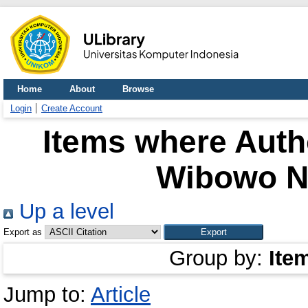
Home
About
Browse
Login
Create Account
Items where Autho
Wibowo N
Up a level
Export as
Group by:
Ite
Jump to:
Article