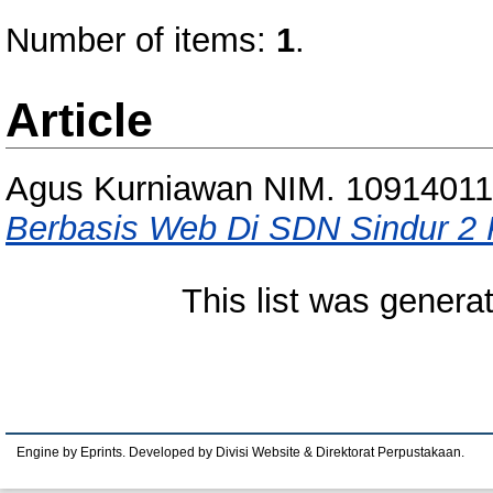
Number of items:
1
.
Article
Agus Kurniawan NIM. 10914011
Berbasis Web Di SDN Sindur 2
This list was gener
Engine by Eprints. Developed by Divisi Website & Direktorat Perpustakaan.