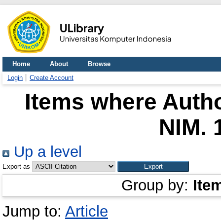
Home
About
Browse
Login
Create Account
Items where Autho
NIM. 
Up a level
Export as
Group by:
Ite
Jump to:
Article