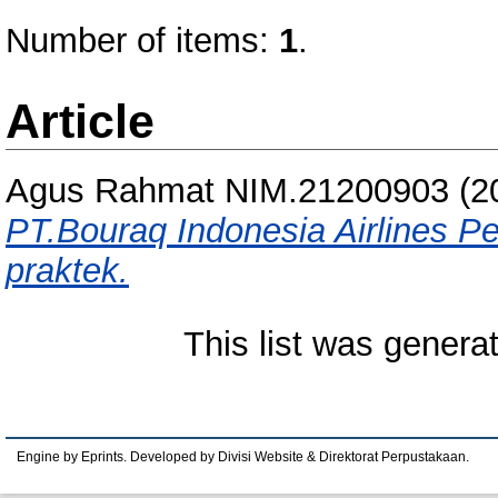
Number of items:
1
.
Article
Agus Rahmat NIM.21200903
(2
PT.Bouraq Indonesia Airlines Pe
praktek.
This list was gener
Engine by Eprints. Developed by Divisi Website & Direktorat Perpustakaan.