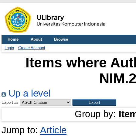
Home
About
Browse
Login
Create Account
Items where Auth
NIM.
Up a level
Export as
Group by:
Ite
Jump to:
Article