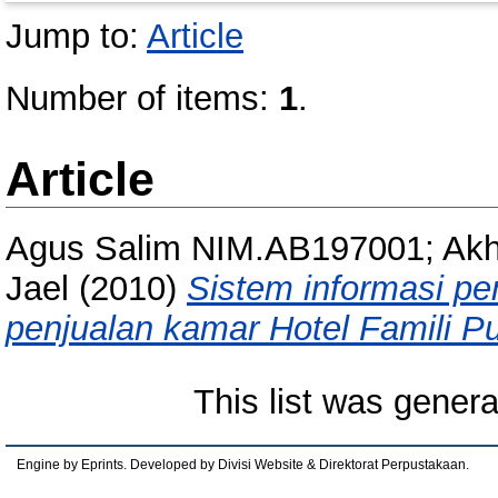
Jump to:
Article
Number of items:
1
.
Article
Agus Salim NIM.AB197001; Ak
Jael
(2010)
Sistem informasi p
penjualan kamar Hotel Famili P
This list was gener
Engine by Eprints. Developed by Divisi Website & Direktorat Perpustakaan.