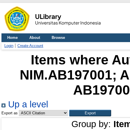
Home
About
Browse
Login
Create Account
Items where Aut
NIM.AB197001; 
AB197002
Up a level
Export as
Group by:
Ite