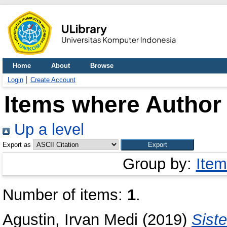
Home
About
Browse
Login
Create Account
Items where Author 
Up a level
Export as
Group by:
Item
Number of items:
1
.
Agustin, Irvan Medi
(2019)
Sist