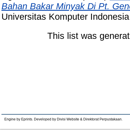
Bahan Bakar Minyak Di Pt. Gene
Universitas Komputer Indonesia
This list was genera
Engine by Eprints. Developed by Divisi Website & Direktorat Perpustakaan.