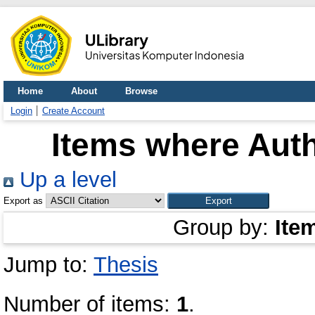
Home
About
Browse
Login
Create Account
Items where Auth
Up a level
Export as
Group by:
Ite
Jump to:
Thesis
Number of items:
1
.