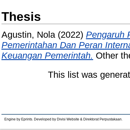
Thesis
Agustin, Nola
(2022)
Pengaruh 
Pemerintahan Dan Peran Interna
Keuangan Pemerintah.
Other th
This list was gener
Engine by Eprints. Developed by Divisi Website & Direktorat Perpustakaan.