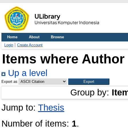
Home
About
Browse
Login
Create Account
Items where Author 
Up a level
Export as
Group by:
Ite
Jump to:
Thesis
Number of items:
1
.