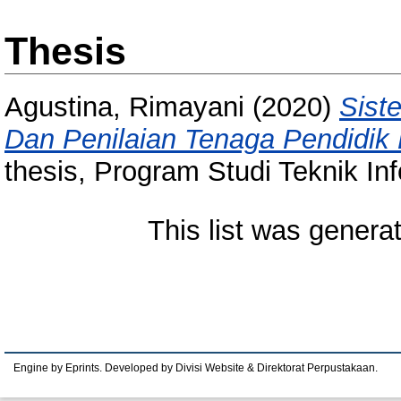
Thesis
Agustina, Rimayani
(2020)
Sist
Dan Penilaian Tenaga Pendidik
thesis, Program Studi Teknik Inf
This list was gener
Engine by Eprints. Developed by Divisi Website & Direktorat Perpustakaan.