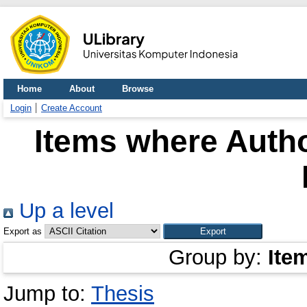
Home
About
Browse
Login
Create Account
Items where Autho
Up a level
Export as
Group by:
Ite
Jump to:
Thesis