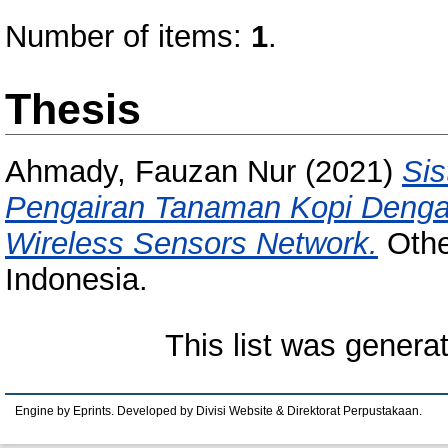
Number of items:
1
.
Thesis
Ahmady, Fauzan Nur
(2021)
Sis
Pengairan Tanaman Kopi Denga
Wireless Sensors Network.
Othe
Indonesia.
This list was gener
Engine by Eprints. Developed by Divisi Website & Direktorat Perpustakaan.