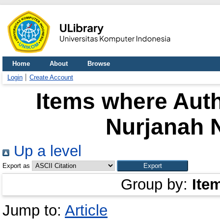
Home
About
Browse
Login
Create Account
Items where Auth
Nurjanah 
Up a level
Export as
Group by:
Ite
Jump to:
Article