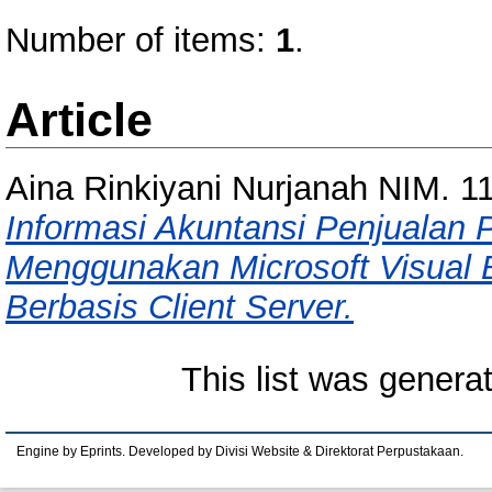
Number of items:
1
.
Article
Aina Rinkiyani Nurjanah NIM. 
Informasi Akuntansi Penjualan
Menggunakan Microsoft Visual 
Berbasis Client Server.
This list was gener
Engine by Eprints. Developed by Divisi Website & Direktorat Perpustakaan.