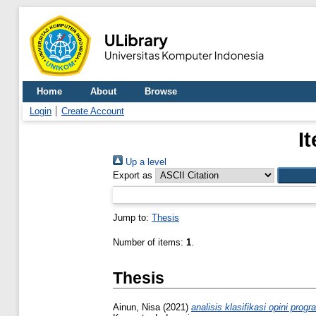
Home
About
Browse
Login
Create Account
I
Up a level
Export as
Jump to:
Thesis
Number of items:
1
.
Thesis
Ainun, Nisa
(2021)
analisis klasifikasi opini pro