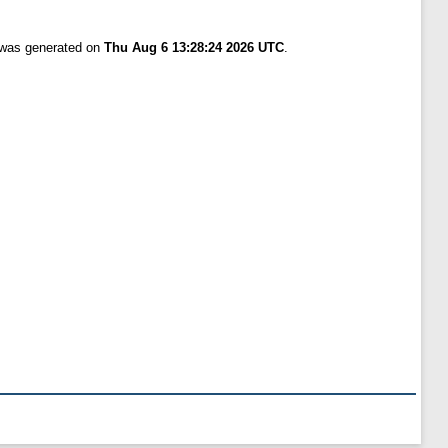
t was generated on
Thu Aug 6 13:28:24 2026 UTC
.