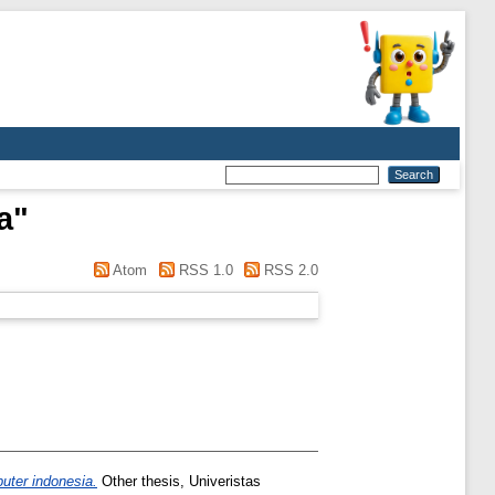
a
"
Atom
RSS 1.0
RSS 2.0
puter indonesia.
Other thesis, Univeristas