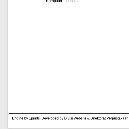
Komputer Indonesia.
Engine by Eprints. Developed by Divisi Website & Direktorat Perpustakaan