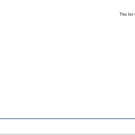
This lis
.