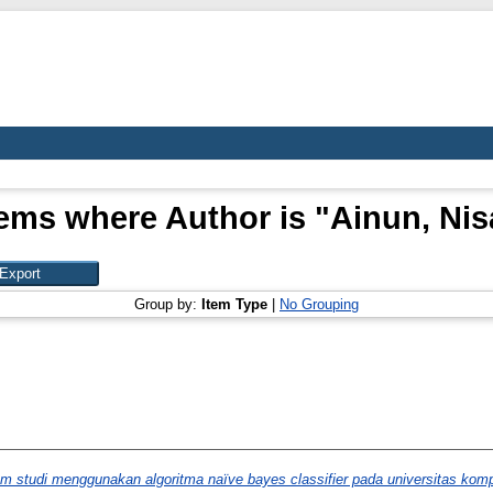
tems where Author is "
Ainun, Nis
Group by:
Item Type
|
No Grouping
gram studi menggunakan algoritma naïve bayes classifier pada universitas kom