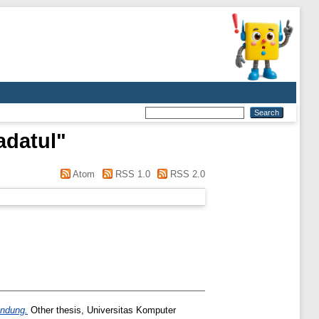
adatul
"
Atom
RSS 1.0
RSS 2.0
andung.
Other thesis, Universitas Komputer