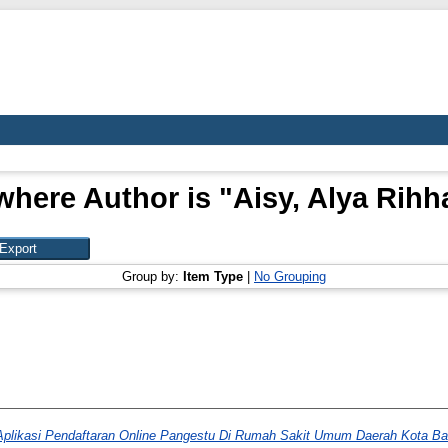
where Author is "
Aisy, Alya Rihh
Group by:
Item Type
|
No Grouping
Aplikasi Pendaftaran Online Pangestu Di Rumah Sakit Umum Daerah Kota B