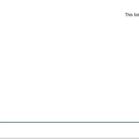
This li
.