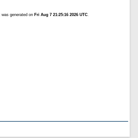
st was generated on
Fri Aug 7 21:25:16 2026 UTC
.