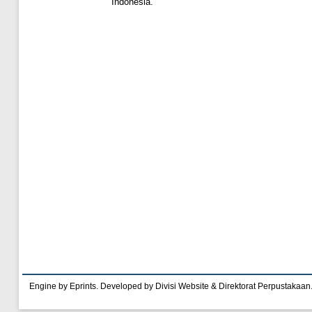
Indonesia.
Engine by Eprints. Developed by Divisi Website & Direktorat Perpustakaan