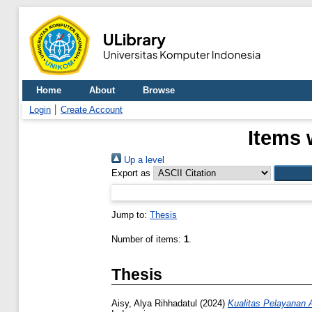
Home
About
Browse
Login
Create Account
Items 
Up a level
Export as
Jump to:
Thesis
Number of items:
1
.
Thesis
Aisy, Alya Rihhadatul
(2024)
Kualitas Pelayanan 