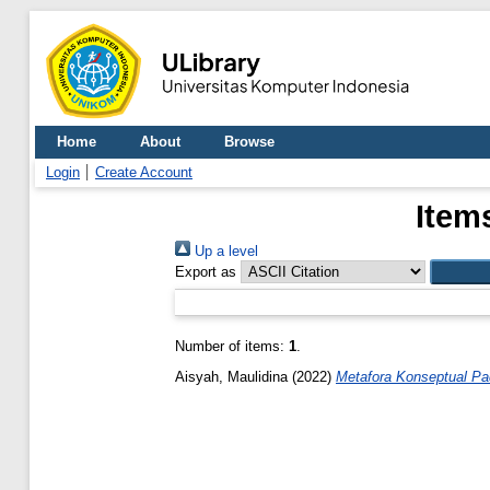
Home
About
Browse
Login
Create Account
Item
Up a level
Export as
Number of items:
1
.
Aisyah, Maulidina
(2022)
Metafora Konseptual Pad