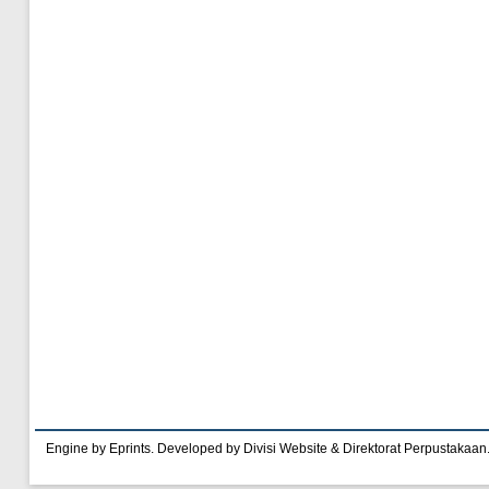
Engine by Eprints. Developed by Divisi Website & Direktorat Perpustakaan