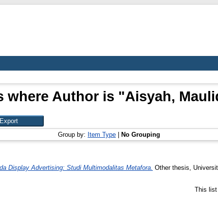
s where Author is "
Aisyah, Mauli
Group by:
Item Type
|
No Grouping
a Display Advertising: Studi Multimodalitas Metafora.
Other thesis, Universi
This lis