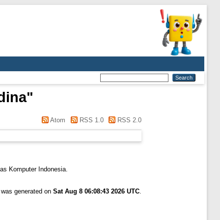
dina
"
Atom
RSS 1.0
RSS 2.0
tas Komputer Indonesia.
t was generated on
Sat Aug 8 06:08:43 2026 UTC
.