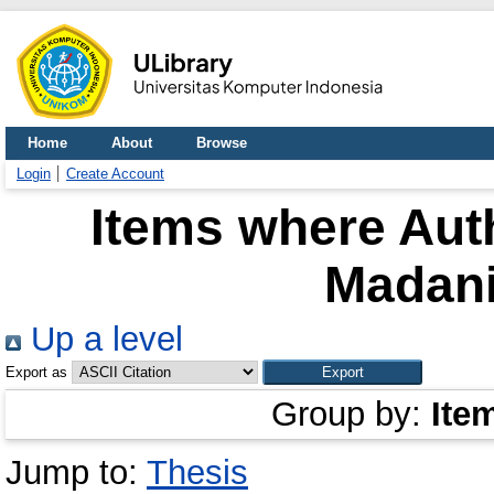
Home
About
Browse
Login
Create Account
Items where Auth
Madan
Up a level
Export as
Group by:
Ite
Jump to:
Thesis