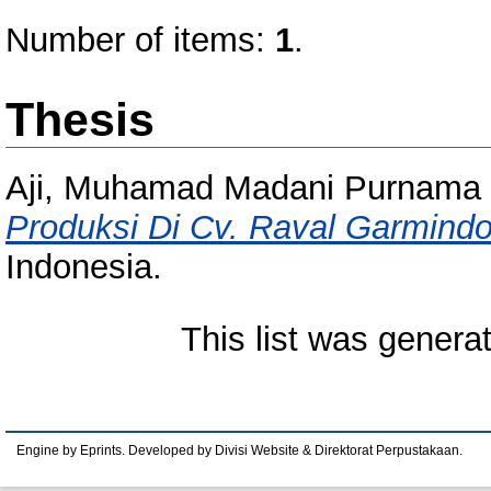
Number of items:
1
.
Thesis
Aji, Muhamad Madani Purnama
Produksi Di Cv. Raval Garmindo
Indonesia.
This list was gener
Engine by Eprints. Developed by Divisi Website & Direktorat Perpustakaan.