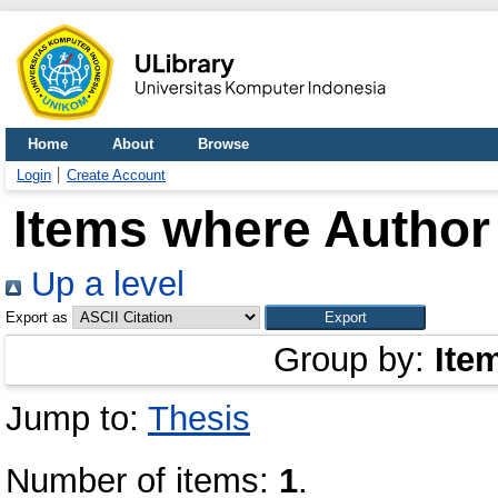
Home
About
Browse
Login
Create Account
Items where Author 
Up a level
Export as
Group by:
Ite
Jump to:
Thesis
Number of items:
1
.