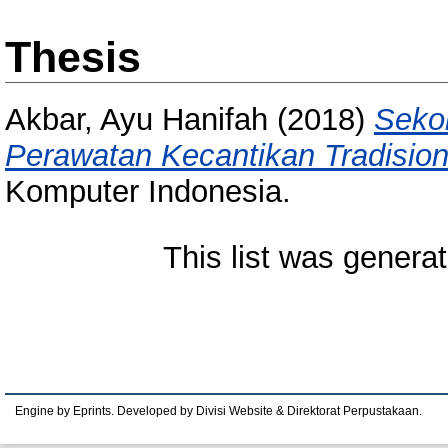
Thesis
Akbar, Ayu Hanifah
(2018)
Sekol
Perawatan Kecantikan Tradision
Komputer Indonesia.
This list was genera
Engine by Eprints. Developed by Divisi Website & Direktorat Perpustakaan.