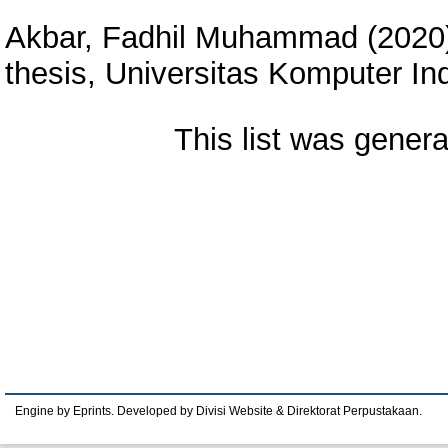
Akbar, Fadhil Muhammad
(2020
thesis, Universitas Komputer In
This list was gener
Engine by Eprints. Developed by Divisi Website & Direktorat Perpustakaan.