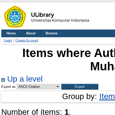
Home
About
Browse
Login
Create Account
Items where Auth
Muh
Up a level
Export as
Group by:
Item
Number of items:
1
.