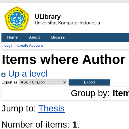
Home
About
Browse
Login
Create Account
Items where Author 
Up a level
Export as
Group by:
Ite
Jump to:
Thesis
Number of items:
1
.