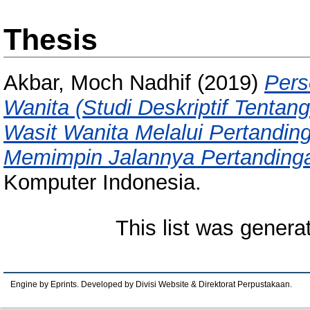
Thesis
Akbar, Moch Nadhif
(2019)
Pers
Wanita (Studi Deskriptif Tenta
Wasit Wanita Melalui Pertandi
Memimpin Jalannya Pertandinga
Komputer Indonesia.
This list was gener
Engine by Eprints. Developed by Divisi Website & Direktorat Perpustakaan.